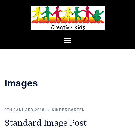
Skip
to
content
Toggle
menu
Images
9TH JANUARY 2018
KINDERGARTEN
Standard Image Post