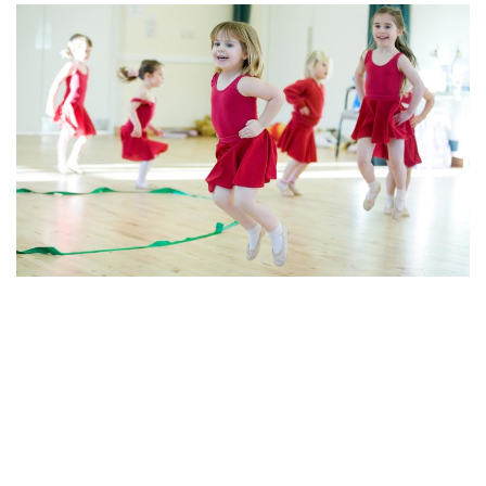
© 2026 Creative Kids. Proudly powered by
Sydney